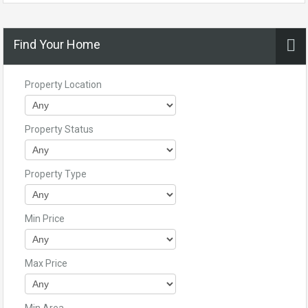
Find Your Home
Property Location
Property Status
Property Type
Min Price
Max Price
Min Area