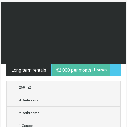
Long term rentals
€2,000 per month
- Houses
250 m2
4 Bedrooms
2 Bathrooms
1 Garage