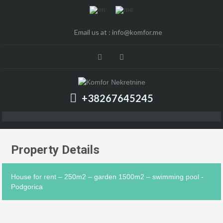
Email us at :
info@komfor.me
+38267645245
Property Details
House for rent – 250m2 – garden 1500m2 – swimming pool -
Podgorica