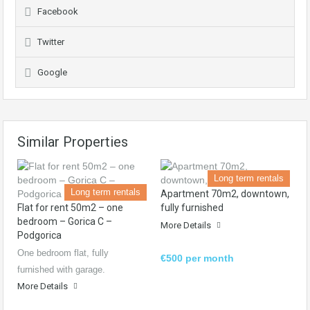
Facebook
Twitter
Google
Similar Properties
Long term rentals
Long term rentals
Apartment 70m2, downtown,
Flat for rent 50m2 – one
fully furnished
bedroom – Gorica C –
More Details
Podgorica
One bedroom flat, fully
€500 per month
furnished with garage.
More Details