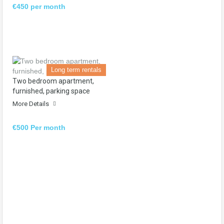
€450 per month
Long term rentals
Two bedroom apartment,
furnished, parking space
More Details
€500 Per month