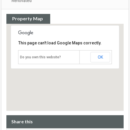
Renovated
Property Map
This page can't load Google Maps correctly.
OK
Do you own this website?
Share this