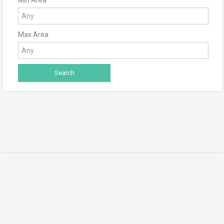
Max Area