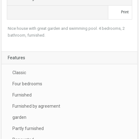
Print
Nice house with great garden and swimming pool. 4 bedrooms, 2
bathroom, furnished.
Features
Classic
Four bedrooms
Furnished
Furnished by agreement
garden
Partly furnished