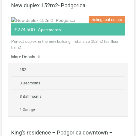
New duplex 152m2- Podgorica
Seling real estate
€274,500
- Apartments
Perfect duplex in the new building, Total size 152m2 firs floor
87m2…
More Details
152
3 Bedrooms
3 Bathrooms
1 Garage
King’s residence – Podgorica downtown –