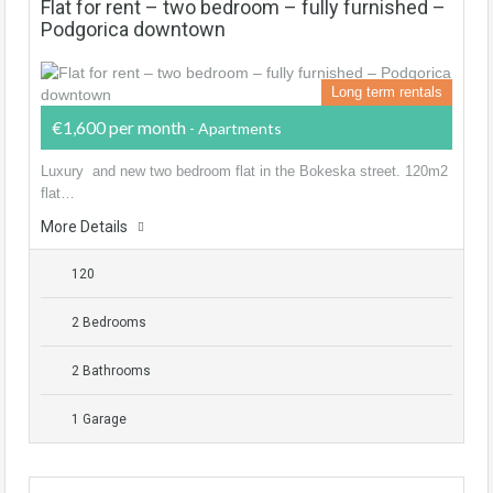
Flat for rent – two bedroom – fully furnished –
Podgorica downtown
Long term rentals
€1,600 per month
- Apartments
Luxury and new two bedroom flat in the Bokeska street. 120m2
flat…
More Details
120
2 Bedrooms
2 Bathrooms
1 Garage