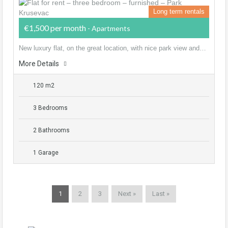
Long term rentals
€1,500 per month
- Apartments
New luxury flat, on the great location, with nice park view and…
More Details
120 m2
3 Bedrooms
2 Bathrooms
1 Garage
1
2
3
Next »
Last »