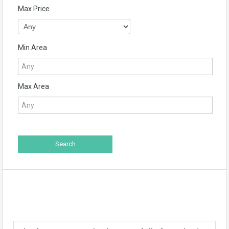
Max Price
Min Area
Max Area