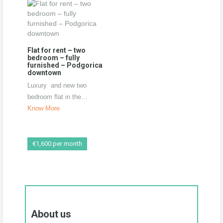
Flat for rent – two
bedroom – fully
furnished – Podgorica
downtown
Luxury and new two
bedroom flat in the…
Know More
€1,600 per month
New duplex 152m2-
Podgorica
Perfect duplex in the new
About us
building, Total size…