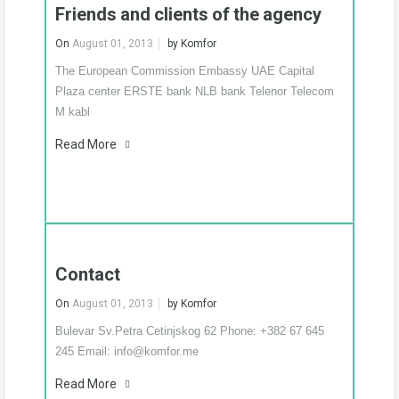
Friends and clients of the agency
In agency
On
August 01, 2013
by
Komfor
The European Commission Embassy UAE Capital
Plaza center ERSTE bank NLB bank Telenor Telecom
M kabl
Flat for rent – three
bedroom – furnished –
Park Krusevac
Read More
New luxury flat, on the
great location, with…
Know More
Contact
€1,500 per month
On
August 01, 2013
by
Komfor
Bulevar Sv.Petra Cetinjskog 62 Phone: +382 67 645
245 Email: info@komfor.me
Read More
Flat for rent – two