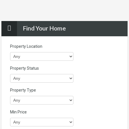
Find Your Home
Property Location
Property Status
Property Type
Min Price