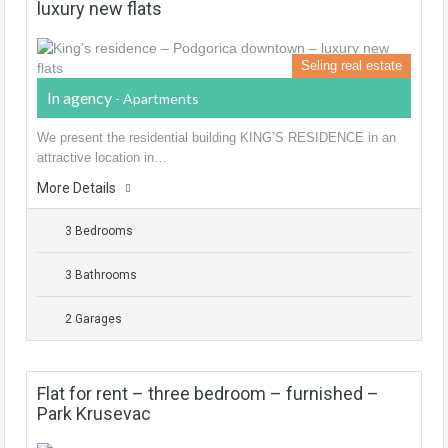
luxury new flats
Seling real estate
In agency
- Apartments
We present the residential building KING’S RESIDENCE in an
attractive location in…
More Details
3 Bedrooms
3 Bathrooms
2 Garages
Flat for rent – three bedroom – furnished –
Park Krusevac