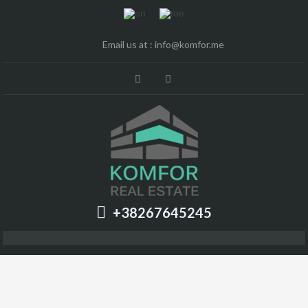
Email us at :
info@komfor.me
+38267645245