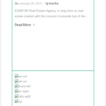
Know More
On
January 28, 2015
by
Komfor
KOMFOR Real Estate Agency is long time on real
estate market with the mission to provide top of the…
Read More
€274,500
King’s residence –
Podgorica downtown
– luxury new flats
We present the residential
building KING’S
RESIDENCE in…
Know
More