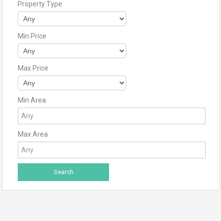
Property Type
Min Price
Max Price
Min Area
Max Area