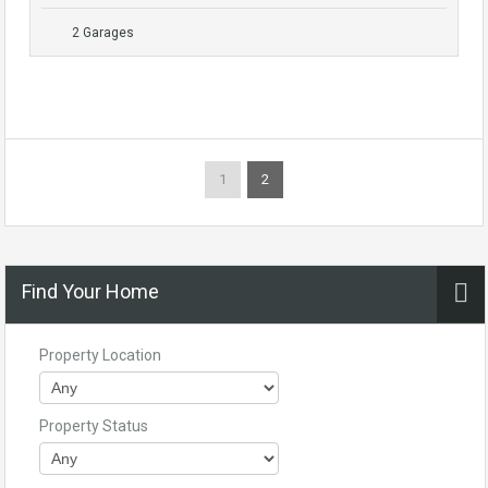
2 Garages
1
2
Find Your Home
Property Location
Property Status