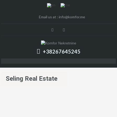
Email us at :
info@komfor.me
+38267645245
Seling Real Estate