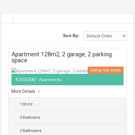
Sort By:
Apartment 128m2, 2 garage, 2 parking
space
Seling real estate
€210,000
- Apartments
More Details
128 m2
3 Bedrooms
2 Bathrooms